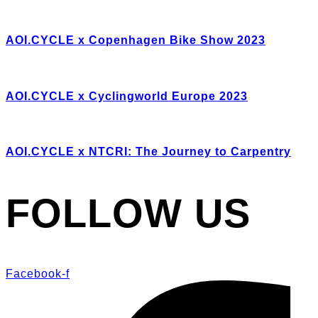
AOI.CYCLE x Copenhagen Bike Show 2023
AOI.CYCLE x Cyclingworld Europe 2023
AOI.CYCLE x NTCRI: The Journey to Carpentry
FOLLOW US
Facebook-f