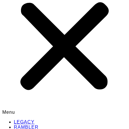
Menu
LEGACY
RAMBLER