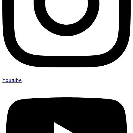
Youtube