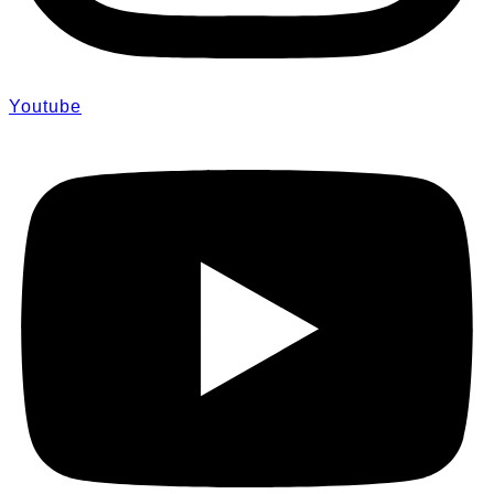
Youtube