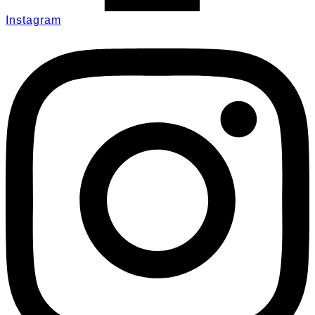
Instagram