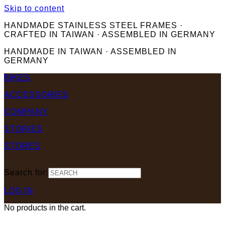
Skip to content
HANDMADE STAINLESS STEEL FRAMES ·
CRAFTED IN TAIWAN · ASSEMBLED IN GERMANY
HANDMADE IN TAIWAN · ASSEMBLED IN
GERMANY
BIKES
ACCESSORIES
COMPANY
STORIES
STORES
Search for:
LOG IN
No products in the cart.
.00
Cart