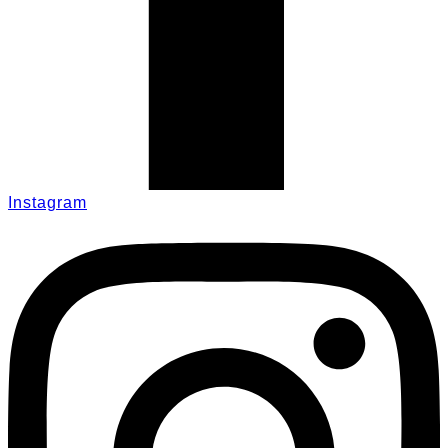
Instagram