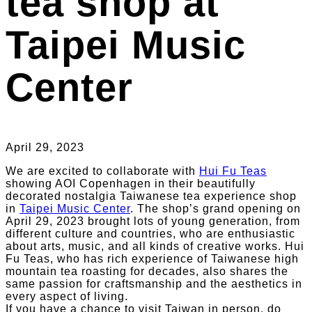
tea shop at
Taipei Music
Center
April 29, 2023
We are excited to collaborate with
Hui Fu Teas
showing AOI Copenhagen in their beautifully
decorated nostalgia Taiwanese tea experience shop
in
Taipei Music Center
. The shop’s grand opening on
April 29, 2023 brought lots of young generation, from
different culture and countries, who are enthusiastic
about arts, music, and all kinds of creative works. Hui
Fu Teas, who has rich experience of Taiwanese high
mountain tea roasting for decades, also shares the
same passion for craftsmanship and the aesthetics in
every aspect of living.
If you have a chance to visit Taiwan in person, do