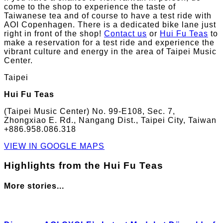
come to the shop to experience the taste of
Taiwanese tea and of course to have a test ride with
AOI Copenhagen. There is a dedicated bike lane just
right in front of the shop!
Contact us
or
Hui Fu Teas
to
make a reservation for a test ride and experience the
vibrant culture and energy in the area of Taipei Music
Center.
Taipei
Hui Fu Teas
(Taipei Music Center) No. 99-E108, Sec. 7,
Zhongxiao E. Rd., Nangang Dist., Taipei City, Taiwan
+886.958.086.318
VIEW IN GOOGLE MAPS
Highlights from the Hui Fu Teas
More stories...