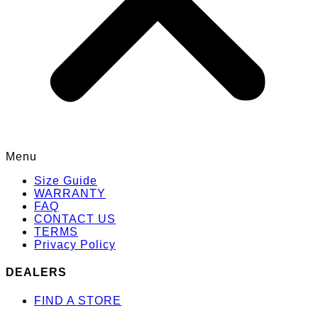
Menu
Size Guide
WARRANTY
FAQ
CONTACT US
TERMS
Privacy Policy
DEALERS
FIND A STORE