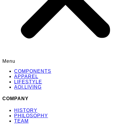
Menu
COMPONENTS
APPAREL
LIFESTYLE
AOI.LIVING
COMPANY
HISTORY
PHILOSOPHY
TEAM