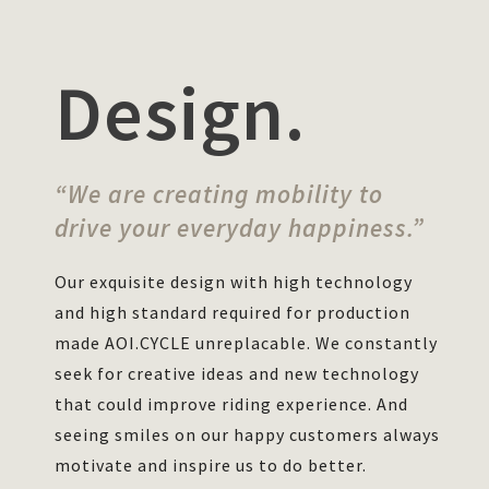
Design.
“We are creating mobility to
drive your everyday happiness.”
Our exquisite design with high technology
and high standard required for production
made AOI.CYCLE unreplacable. We constantly
seek for creative ideas and new technology
that could improve riding experience. And
seeing smiles on our happy customers always
motivate and inspire us to do better.