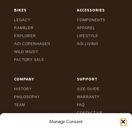
BIKES
ACCESSORIES
LEGACY
COMPONENTS
RAMBLER
APPAREL
EXPLORER
LIFESTYLE
AOI COPENHAGEN
AOI.LIVING
WILD MIUDY
FACTORY SALE
COMPANY
SUPPORT
HISTORY
SIZE GUIDE
PHILOSOPHY
WARRANTY
TEAM
FAQ
CONTACT US
TERMS
Manage Consent
PRIVACY POLICY