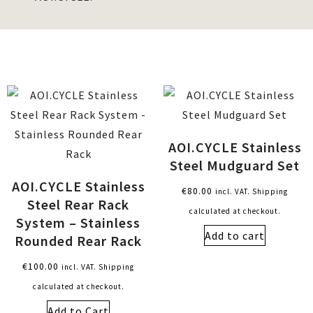
AOI.CYCLE Stainless
Steel Mudguard Set
AOI.CYCLE Stainless
€
80.00
incl. VAT. Shipping
Steel Rear Rack
calculated at checkout.
System – Stainless
Add to cart
Rounded Rear Rack
€
100.00
incl. VAT. Shipping
calculated at checkout.
Add to Cart