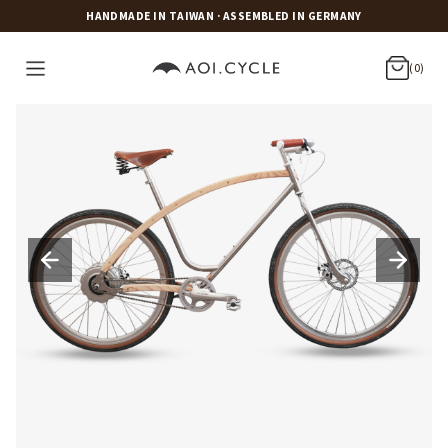
HANDMADE IN TAIWAN · ASSEMBLED IN GERMANY
(0)