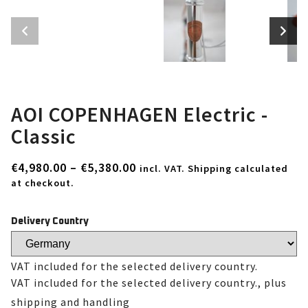
AOI COPENHAGEN Electric -
Classic
€
4,980.00
–
€
5,380.00
incl. VAT. Shipping calculated
at checkout.
Delivery Country
VAT included for the selected delivery country.
VAT included for the selected delivery country., plus
shipping and handling