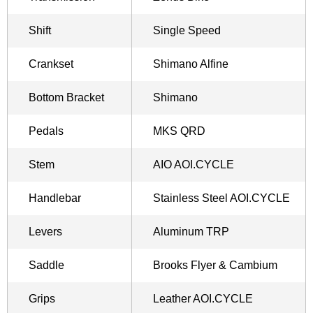
Shift
Single Speed
Crankset
Shimano Alfine
Bottom Bracket
Shimano
Pedals
MKS QRD
Stem
AIO AOI.CYCLE
Handlebar
Stainless Steel AOI.CYCLE
Levers
Aluminum TRP
Saddle
Brooks Flyer & Cambium
Grips
Leather AOI.CYCLE