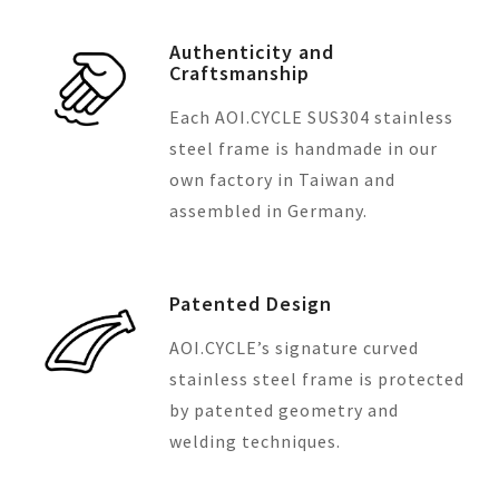
Authenticity and
Craftsmanship
Each AOI.CYCLE SUS304 stainless
steel frame is handmade in our
own factory in Taiwan and
assembled in Germany.
Patented Design
AOI.CYCLE’s signature curved
stainless steel frame is protected
by patented geometry and
welding techniques.