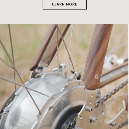
LEARN MORE