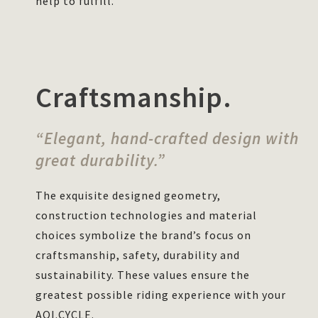
help to fulfill.
Craftsmanship.
“Elegant, hand-crafted design with
great durability.”
The exquisite designed geometry,
construction technologies and material
choices symbolize the brand’s focus on
craftsmanship, safety, durability and
sustainability. These values ensure the
greatest possible riding experience with your
AOI.CYCLE.