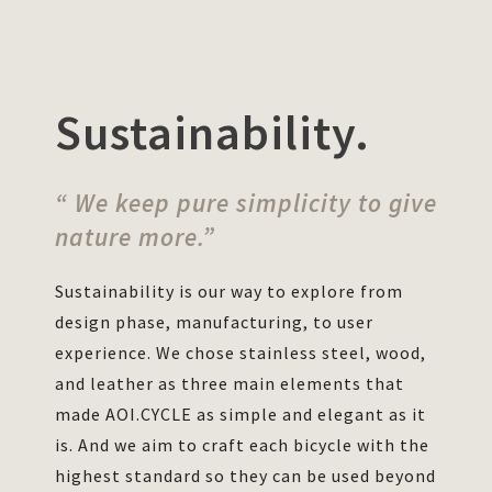
Sustainability.
“ We keep pure simplicity to give
nature more.”
Sustainability is our way to explore from
design phase, manufacturing, to user
experience. We chose stainless steel, wood,
and leather as three main elements that
made AOI.CYCLE as simple and elegant as it
is. And we aim to craft each bicycle with the
highest standard so they can be used beyond