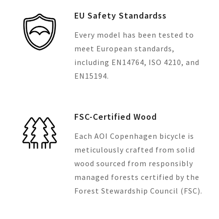
EU Safety Standardss
Every model has been tested to
meet European standards,
including EN14764, ISO 4210, and
EN15194.
FSC-Certified Wood
Each AOI Copenhagen bicycle is
meticulously crafted from solid
wood sourced from responsibly
managed forests certified by the
Forest Stewardship Council (FSC).