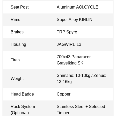
Seat Post
Aluminum AOI.CYCLE
Rims
Super Alloy KINLIN
Brakes
TRP Spyre
Housing
JAGWIRE L3
700x43 Panaracer
Tires
Gravelking SK
Shimano: 10-13kg / Zehus:
Weight
13-16kg
Head Badge
Copper
Rack System
Stainless Steel + Selected
(Optional)
Timber