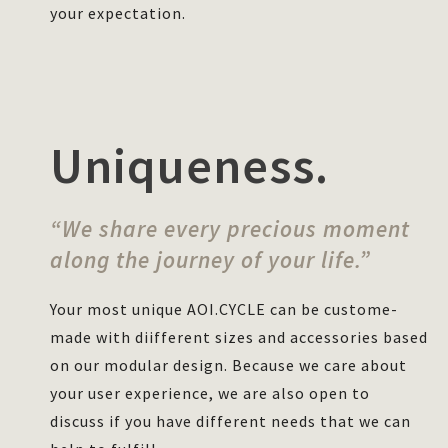
your expectation.
Uniqueness.
“We share every precious moment
along the journey of your life.”
Your most unique AOI.CYCLE can be custome-
made with diifferent sizes and accessories based
on our modular design. Because we care about
your user experience, we are also open to
discuss if you have different needs that we can