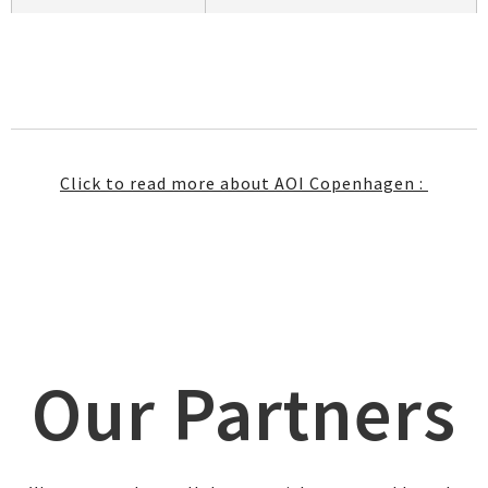
Click to read more about AOI Copenhagen :
Our Partners