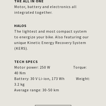
THE ALL IN ONE
Motor, battery and electronics all
integrated together.
HALOS
The lightest and most compact system
to energize your bike. Also featuring our
unique Kinetic Energy Recovery System
(KERS).
TECH SPECS
Motor power: 250 W Torque:
40 Nm
Battery: 30 V Li-ion, 173 Wh Weight:
3.2 kg
Average range: 30-50 km