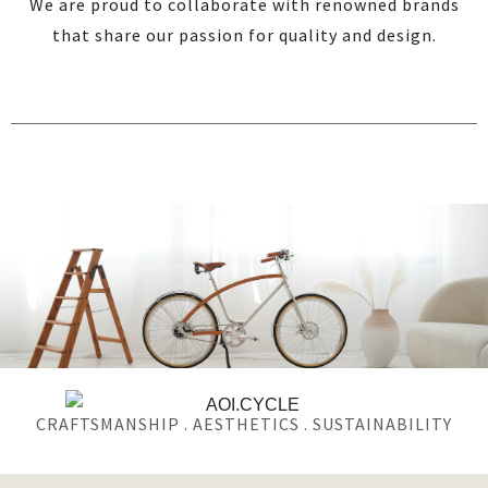
We are proud to collaborate with renowned brands
that share our passion for quality and design.
CRAFTSMANSHIP . AESTHETICS . SUSTAINABILITY