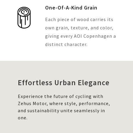
One-Of-A-Kind Grain
Each piece of wood carries its
own grain, texture, and color,
giving every AOI Copenhagen a
distinct character.
Effortless Urban Elegance
Experience the future of cycling with
Zehus Motor, where style, performance,
and sustainability unite seamlessly in
one.