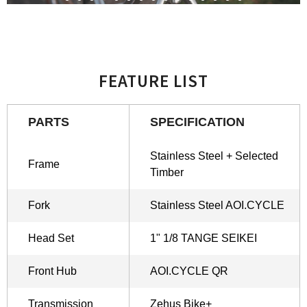
FEATURE LIST
PARTS
SPECIFICATION
Stainless Steel + Selected
Frame
Timber
Fork
Stainless Steel AOI.CYCLE
Head Set
1" 1/8 TANGE SEIKEI
Front Hub
AOI.CYCLE QR
Transmission
Zehus Bike+