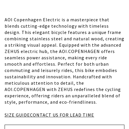
AOI Copenhagen Electric is a masterpiece that
blends cutting-edge technology with timeless
design. This elegant bicycle features a unique frame
combining stainless steel and natural wood, creating
a striking visual appeal. Equipped with the advanced
ZEHUS electric hub, the AOI.COPENHAGEN offers
seamless power assistance, making every ride
smooth and effortless. Perfect for both urban
commuting and leisurely rides, this bike embodies
sustainability and innovation. Handcrafted with
meticulous attention to detail, the
AOI.COPENHAGEN with ZEHUS redefines the cycling
experience, offering riders an unparalleled blend of
style, performance, and eco-friendliness.
SIZE GUIDE
CONTACT US FOR LEAD TIME