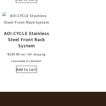
AOI.CYCLE Stainless
Steel Front Rack
System
€
150.00
incl. VAT. Shipping
calculated at checkout.
Add to cart