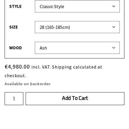
STYLE
SIZE
WOOD
€
4,980.00
incl. VAT. Shipping calculated at
checkout.
Available on backorder
Add To Cart